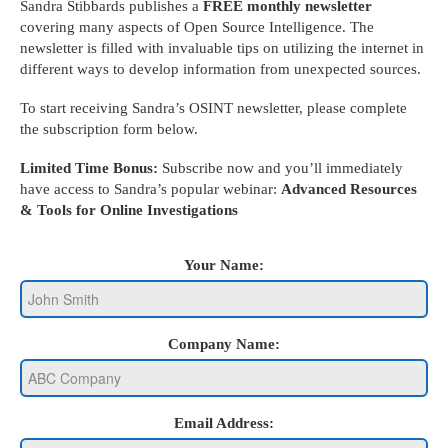
Sandra Stibbards publishes a
FREE monthly newsletter
covering many aspects of Open Source Intelligence. The
newsletter is filled with invaluable tips on utilizing the internet in
different ways to develop information from unexpected sources.
To start receiving Sandra’s OSINT newsletter, please complete
the subscription form below.
Limited Time Bonus:
Subscribe now and you’ll immediately
have access to Sandra’s popular webinar:
Advanced Resources
& Tools for Online Investigations
Your Name:
Company Name:
Email Address: