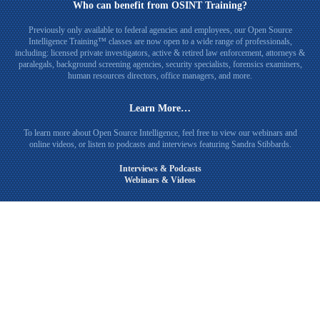
Who can benefit from OSINT Training?
Previously only available to federal agencies and employees, our Open Source
Intelligence Training™ classes are now open to a wide range of professionals,
including: licensed private investigators, active & retired law enforcement, attorneys &
paralegals, background screening agencies, security specialists, forensics examiners,
human resources directors, office managers, and more.
Learn More…
To learn more about Open Source Intelligence, feel free to view our webinars and
online videos, or listen to podcasts and interviews featuring Sandra Stibbards.
Interviews & Podcasts
Webinars & Videos
Connect with Sandra Stibbards on LinkedIn
© 2026
Open Source Intelligence Training
Private Investigator Website Design & SEO