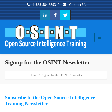
1-888-584-3393
/
Contact Us
Signup for the OSINT Newsletter
Home
Signup for the OSINT Newsletter
Subscribe to the Open Source Intelligence
Training Newsletter