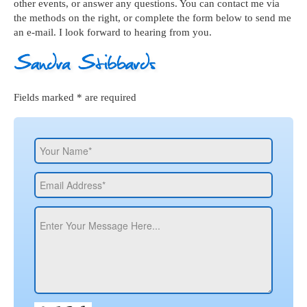
other events, or answer any questions. You can contact me via
the methods on the right, or complete the form below to send me
an e-mail. I look forward to hearing from you.
Fields marked * are required