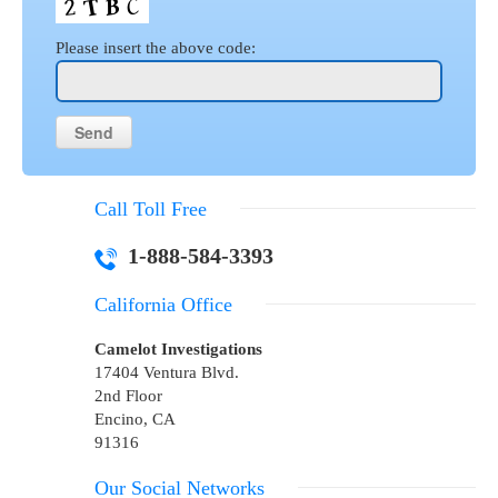
Please insert the above code:
Call Toll Free
1-888-584-3393
California Office
Camelot Investigations
17404 Ventura Blvd.
2nd Floor
Encino, CA
91316
Our Social Networks