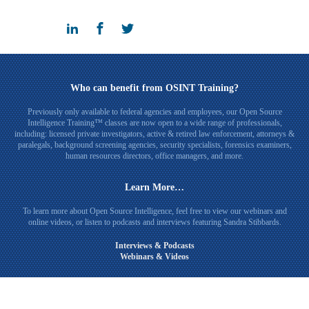
Who can benefit from OSINT Training?
Previously only available to federal agencies and employees, our Open Source
Intelligence Training™ classes are now open to a wide range of professionals,
including: licensed private investigators, active & retired law enforcement, attorneys &
paralegals, background screening agencies, security specialists, forensics examiners,
human resources directors, office managers, and more.
Learn More…
To learn more about Open Source Intelligence, feel free to view our webinars and
online videos, or listen to podcasts and interviews featuring Sandra Stibbards.
Interviews & Podcasts
Webinars & Videos
Connect with Sandra Stibbards on LinkedIn