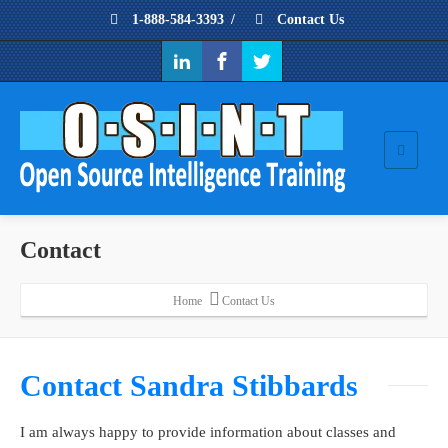
1-888-584-3393
/
Contact Us
Contact
Home
Contact Us
Contact Sandra Stibbards
I am always happy to provide information about classes and